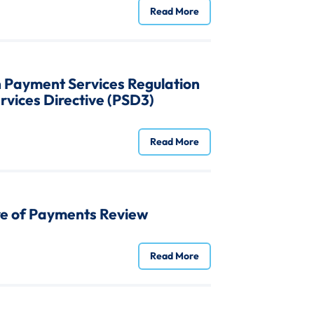
Read More
n Payment Services Regulation
vices Directive (PSD3)
Read More
re of Payments Review
Read More