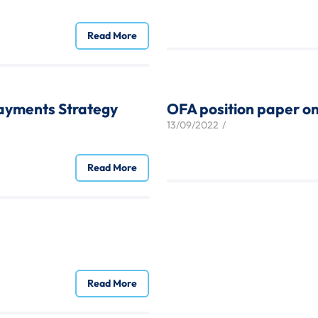
Read More
ayments Strategy
OFA position paper on
13/09/2022
/
Read More
Read More