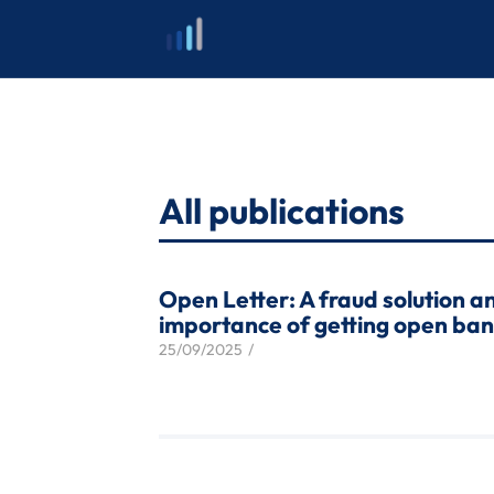
Skip
to
content
All publications
Open Letter: A fraud solution a
importance of getting open bank
25/09/2025
/