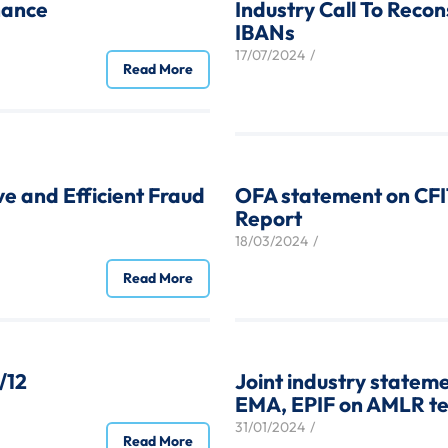
nance
Industry Call To Reco
IBANs
17/07/2024
/
Read More
ive and Efficient Fraud
OFA statement on CFI
Report
18/03/2024
/
Read More
/12
Joint industry statem
EMA, EPIF on AMLR tec
31/01/2024
/
Read More