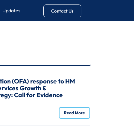
Updates
Contact Us
tion (OFA) response to HM
Services Growth &
egy: Call for Evidence
Read More