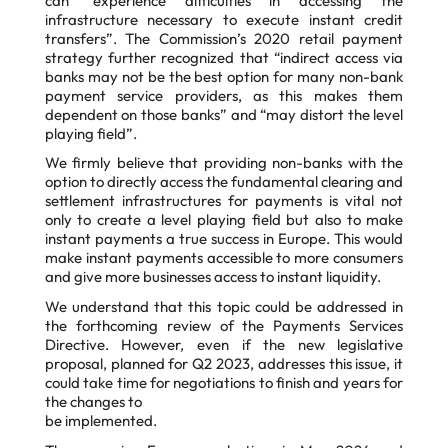
can “experience difficulties in accessing the
infrastructure necessary to execute
instant credit
transfers”. The Commission’s 2020 retail payment
strategy further recognized
that “indirect access via
banks may not be the best option for many non-bank
payment service
providers, as this makes them
dependent on those banks” and “may distort the level
playing
field”.
We firmly believe that providing non-banks with the
option to directly access the fundamental clearing and
settlement infrastructures for payments is vital not
only to create a level playing field but also to make
instant payments a true success in Europe. This would
make instant payments accessible to more consumers
and give more businesses access to instant liquidity.
We understand that this topic could be addressed in
the forthcoming review of the Payments
Services
Directive. However, even if the new legislative
proposal, planned for Q2 2023,
addresses this issue, it
could take time for negotiations to finish and years for
the changes to
be implemented.