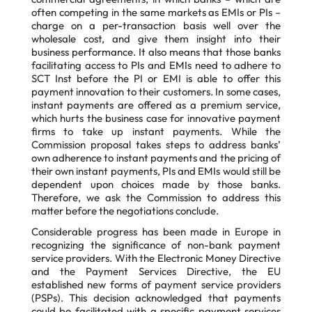
often competing in the same markets as EMIs or PIs –
charge on a per-transaction basis well over the
wholesale cost, and give them insight into their
business performance. It also means that those banks
facilitating access to PIs and EMIs need to adhere to
SCT Inst before the PI or EMI is able to offer this
payment innovation to their customers. In some cases,
instant payments are offered as a premium service,
which hurts the business case for innovative payment
firms to take up instant payments. While the
Commission proposal takes steps to address banks’
own adherence to instant payments and the pricing of
their own instant payments, PIs and EMIs would still be
dependent upon choices made by those banks.
Therefore, we ask the Commission to address this
matter before the negotiations conclude.
Considerable progress has been made in Europe in
recognizing the significance of non-bank payment
service providers. With the Electronic Money Directive
and the Payment Services Directive, the EU
established new forms of payment service providers
(PSPs). This decision acknowledged that payments
could be facilitated with a specific payment services