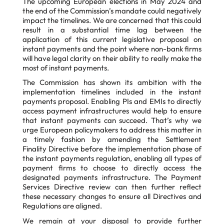
The upcoming European elections in May 2024 and
the end of the Commission’s mandate could negatively
impact the timelines. We are concerned that this could
result in a substantial time lag between the
application of this current legislative proposal on
instant payments and the point where non-bank firms
will have legal clarity on their ability to really make the
most of instant payments.
The Commission has shown its ambition with the
implementation timelines included in the
instant
payments proposal. Enabling PIs and EMIs to directly
access payment infrastructures
would help to ensure
that instant payments can succeed. That’s why we
urge European
policymakers to address this matter in
a timely fashion by amending the Settlement
Finality
Directive before the implementation phase of
the instant payments regulation, enabling all
types of
payment firms to choose to directly access the
designated payments infrastructure.
The Payment
Services Directive review can then further reflect
these necessary changes to
ensure all Directives and
Regulations are aligned.
We remain at your disposal to provide further