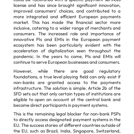
license and has since brought significant innovation,
improved consumers’ choices, and contributed to a
more integrated and efficient European payments
market. This has made the financial sector more
inclusive, catering to a wider range of merchants and
consumers. The increased role and importance of
innovative PIs and EMIs in the European payment
ecosystem has been particularly evident with the
acceleration of digitalization seen throughout the
pandemic. In the years to come, PIs and EMIs will
continue to serve European businesses and consumers.
However, while there are good regulatory
foundations, a true level playing field can only exist if
non-banks are granted access to the payments
infrastructure. The solution is simple. Article 2b of the
SFD sets out that only certain types of institutions are
eligible to open an account at the central bank and
become direct participants in payment systems.
This is the remaining legal blocker for non-bank PSPs
to directly access designated payment
systems in the
EU. The success stories of different countries outside of
the EU, such as Brazil,
India, Singapore, Switzerland,