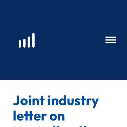
Skip
to
content
Joint industry
letter on