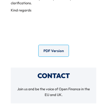
clarifications.
Kind regards
PDF Version
CONTACT
Join us and be the voice of Open Finance in the
EU and UK.