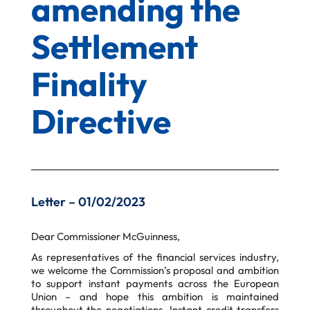
amending the
Settlement
Finality
Directive
Letter – 01/02/2023
Dear Commissioner McGuinness,
As representatives of the financial services industry,
we welcome the Commission’s proposal and ambition
to support instant payments
across the European
Union – and hope this ambition is maintained
throughout the negotiations. Instant credit transfers