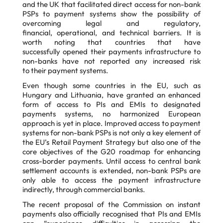
and the UK that facilitated direct access for non-bank
PSPs to
payment systems show the possibility of
overcoming legal and regulatory,
financial,
operational, and technical barriers. It is
worth noting that countries that have
successfully
opened their payments infrastructure to
non-banks have not reported any increased risk
to
their payment systems.
Even though some countries in the EU, such as
Hungary and Lithuania, have granted an
enhanced
form of access to PIs and EMIs to designated
payments systems, no harmonized
European
approach is yet in place. Improved access to payment
systems for non-bank PSPs
is not only a key element of
the EU’s Retail Payment Strategy but also one of the
core
objectives of the G20 roadmap for enhancing
cross-border payments. Until access to central
bank
settlement accounts is extended, non-bank PSPs are
only able to access the payment
infrastructure
indirectly, through commercial banks.
The recent proposal of the Commission on instant
payments also officially recognised that PIs
and EMIs