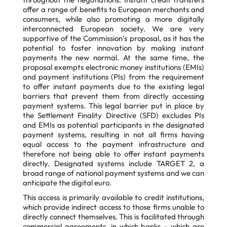
offer a range of benefits to European merchants and
consumers, while also promoting a more digitally
interconnected European society. We are very
supportive of the Commission’s proposal, as it has the
potential to foster innovation by making instant
payments the new normal. At the same time, the
proposal exempts electronic money institutions (EMIs)
and payment institutions (PIs) from the requirement
to offer instant payments due to the existing legal
barriers that prevent them from directly accessing
payment systems. This legal barrier put in place by
the Settlement Finality Directive (SFD) excludes PIs
and EMIs as potential participants in the designated
payment systems, resulting in not all firms having
equal access to the payment infrastructure and
therefore not being able to offer instant payments
directly. Designated systems include TARGET 2, a
broad range of national payment systems and we can
anticipate the digital euro.
This access is primarily available to credit institutions,
which provide indirect access to those firms unable to
directly connect themselves. This is facilitated through
commercial agreements, in which banks – which are