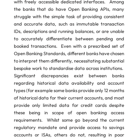
with freely accessible dedicated interfaces. Among
the banks that do have Open Banking APIs, many
struggle with the simple task of providing consistent
and accurate data, such as immutable transaction
IDs, descriptions and running balances, or are unable
to accurately differentiate between pending and
booked transactions. Even with a prescribed set of
Open Banking Standards, different banks have chosen
to interpret them differently, necessitating substantial
bespoke work to standardise data across institutions.
Significant discrepancies exist between banks
regarding historical data availability and account
types (for example some banks provide only 12 months
of historical data for their current accounts, and most
provide only limited data for credit cards despite
these being in scope of open banking access
requirements. Whilst some go beyond the current
regulatory mandate and provide access to savings
accounts or ISAs, others do not, resulting in poor