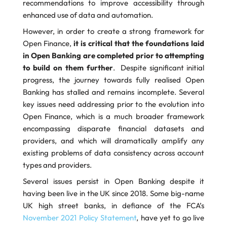
recommendations to improve accessibility through
enhanced use of data and automation.
However, in order to create a strong framework for
Open Finance,
it is critical that the foundations laid
in Open Banking are completed prior to attempting
to build on them further
. Despite significant initial
progress, the journey towards fully realised Open
Banking has stalled and remains incomplete. Several
key issues need addressing prior to the evolution into
Open Finance, which is a much broader framework
encompassing disparate financial datasets and
providers, and which will dramatically amplify any
existing problems of data consistency across account
types and providers.
Several issues persist in Open Banking despite it
having been live in the UK since 2018. Some big-name
UK high street banks, in defiance of the FCA’s
November 2021 Policy Statement
, have yet to go live