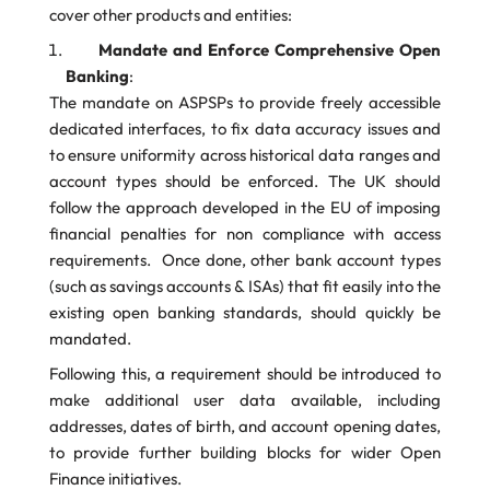
cover other products and entities:
Mandate and Enforce Comprehensive Open
Banking
:
The mandate on ASPSPs to provide freely accessible
dedicated interfaces, to fix data accuracy issues and
to ensure uniformity across historical data ranges and
account types should be enforced. The UK should
follow the approach developed in the EU of imposing
financial penalties for non compliance with access
requirements. Once done, other bank account types
(such as savings accounts & ISAs) that fit easily into the
existing open banking standards, should quickly be
mandated.
Following this, a requirement should be introduced to
make additional user data available, including
addresses, dates of birth, and account opening dates,
to provide further building blocks for wider Open
Finance initiatives.