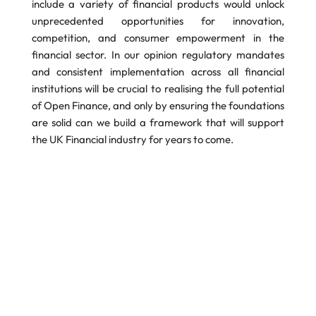
include a variety of financial products would unlock
unprecedented opportunities for innovation,
competition, and consumer empowerment in the
financial sector. In our opinion regulatory mandates
and consistent implementation across all financial
institutions will be crucial to realising the full potential
of Open Finance, and only by ensuring the foundations
are solid can we build a framework that will support
the UK Financial industry for years to come.
PDF Version