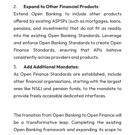
Expand to Other Financial Products
:
Extend Open Banking to include other products
offered by existing ASPSPs (such as mortgages, loans,
pensions, and investments) that do not fit as readily
into the existing Open Banking Standards. Leverage
and enforce Open Banking Standards to create Open
Finance Standards, ensuring that APIs behave
consistently across providers and products.
Add Additional Mandates:
As Open Finance Standards are established, include
other financial organisations, starting with the largest
ones like NS&I and pension funds, to the mandate to
provide freely accessible dedicated interfaces.
The transition from Open Banking to Open Finance will
be a transformative leap. Completing the existing
Open Banking framework and expanding its scope to