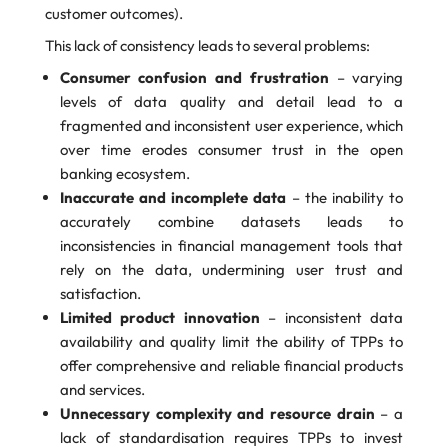
customer outcomes).
This lack of consistency leads to several problems:
Consumer confusion and frustration
– varying
levels of data quality and detail lead to a
fragmented and inconsistent user experience, which
over time erodes consumer trust in the open
banking ecosystem.
Inaccurate and incomplete data
– the inability to
accurately combine datasets leads to
inconsistencies in financial management tools that
rely on the data, undermining user trust and
satisfaction.
Limited product innovation
– inconsistent data
availability and quality limit the ability of TPPs to
offer comprehensive and reliable financial products
and services.
Unnecessary complexity and resource drain
– a
lack of standardisation requires TPPs to invest