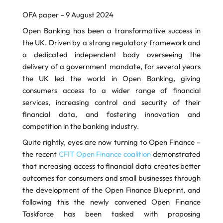
OFA paper – 9 August 2024
Open Banking has been a transformative success in
the UK. Driven by a strong regulatory framework and
a dedicated independent body overseeing the
delivery of a government mandate, for several years
the UK led the world in Open Banking, giving
consumers access to a wider range of financial
services, increasing control and security of their
financial data, and fostering innovation and
competition in the banking industry.
Quite rightly, eyes are now turning to Open Finance –
the recent
CFIT Open Finance coalition
demonstrated
that increasing access to financial data creates better
outcomes for consumers and small businesses through
the development of the Open Finance Blueprint, and
following this the newly convened Open Finance
Taskforce has been tasked with proposing