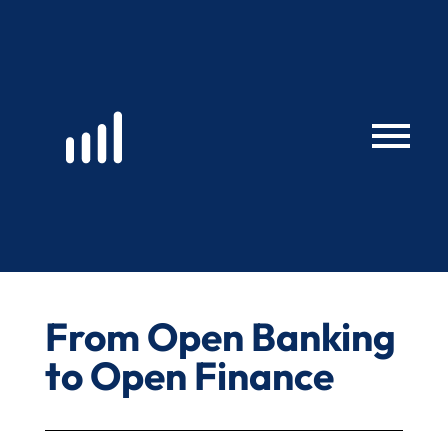
Skip
to
content
From Open Banking
to Open Finance