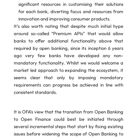
significant resources in customising their solutions
for each bank, diverting focus and resources from
innovation and improving consumer products.
It’s also worth noting that despite much initial hype
around so-called “Premium APIs” that would allow
banks to offer additional functionality above that
required by open banking, since its inception 6 years
ago very few banks have developed any non-
mandatory functionality. Whilst we would welcome a
market led approach to expanding the ecosystem, it
seems clear that only by imposing mandatory
requirements can progress be achieved in line with
consistent standards.
It is OFA’s view that the transition from Open Banking
to Open Finance could best be initiated through
several incremental steps that start by fixing existing
issues before widening the scope of Open Banking to