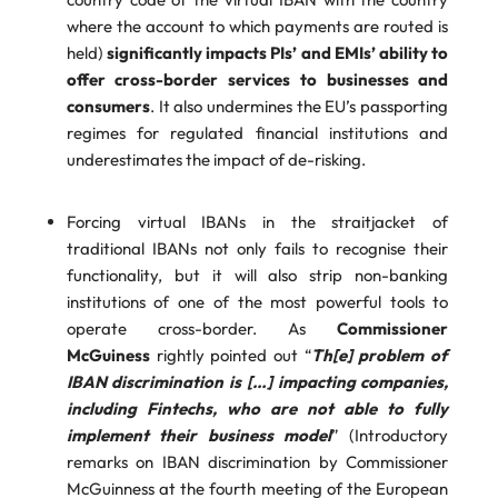
where the account to which payments are routed is
held)
significantly impacts PIs’ and EMIs’ ability to
offer cross-border services to businesses and
consumers
. It also undermines the EU’s passporting
regimes for regulated financial institutions and
underestimates the impact of de-risking.
Forcing virtual IBANs in the straitjacket of
traditional IBANs not only fails to recognise their
functionality, but it will also strip non-banking
institutions of one of the most powerful tools to
operate cross-border. As
Commissioner
McGuiness
rightly pointed out “
Th[e] problem of
IBAN discrimination is […] impacting companies,
including Fintechs, who are not able to fully
implement their business model
” (Introductory
remarks on IBAN discrimination by Commissioner
McGuinness at the fourth meeting of the European