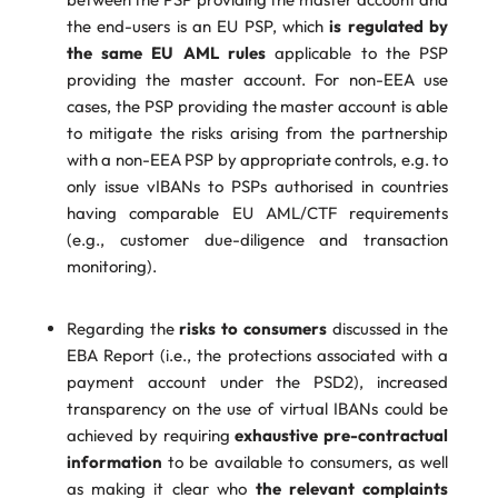
the end-users is an EU PSP, which
is regulated by
the same EU AML rules
applicable to the PSP
providing the master account. For non-EEA use
cases, the PSP providing the master account is able
to mitigate the risks arising from the partnership
with a non-EEA PSP by appropriate controls, e.g. to
only issue vIBANs to PSPs authorised in countries
having comparable EU AML/CTF requirements
(e.g., customer due-diligence and transaction
monitoring).
Regarding the
risks to consumers
discussed in the
EBA Report (i.e., the protections associated with a
payment account under the PSD2), increased
transparency on the use of virtual IBANs could be
achieved by requiring
exhaustive pre-contractual
information
to be available to consumers, as well
as making it clear who
the relevant complaints