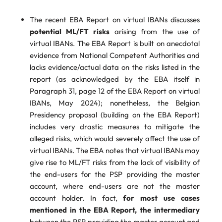
The recent EBA Report on virtual IBANs discusses
potential ML/FT risks
arising from the use of
virtual IBANs. The EBA Report is built on anecdotal
evidence from National Competent Authorities and
lacks evidence/actual data on the risks listed in the
report (as acknowledged by the EBA itself in
Paragraph 31, page 12 of the EBA Report on virtual
IBANs, May 2024); nonetheless, the Belgian
Presidency proposal (building on the EBA Report)
includes very drastic measures to mitigate the
alleged risks, which would severely affect the use of
virtual IBANs. The EBA notes that virtual IBANs may
give rise to ML/FT risks from the lack of visibility of
the end-users for the PSP providing the master
account, where end-users are not the master
account holder. In fact,
for most use cases
mentioned in the EBA Report, the intermediary
between the PSP providing the master account and