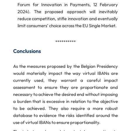
Forum for Innovation in Payments, 12 February
2024). The proposed approach will inevitably
reduce competition, stifle innovation and eventually
limit consumers’ choice across the EU Single Market.
**********
Conclusions
As the measures proposed by the Belgian Presidency
would materially impact the way virtual IBANs are
currently used, they warrant a careful impact
assessment to ensure they are proportionate and
necessary to achieve the desired end without imposing
a burden that is excessive in relation to the objective
to be achieved. They also require a more robust
database to evidence the risks identified around the
use of virtual IBANs to ensure proportionality.