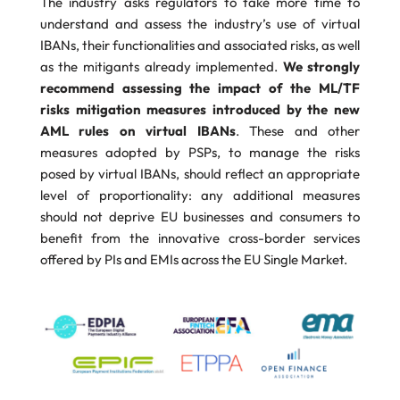
The industry asks regulators to take more time to
understand and assess the industry’s use of virtual
IBANs, their functionalities and associated risks, as well
as the mitigants already implemented.
We strongly
recommend assessing the impact of the ML/TF
risks mitigation measures introduced by the new
AML rules on virtual IBANs
. These and other
measures adopted by PSPs, to manage the risks
posed by virtual IBANs, should reflect an appropriate
level of proportionality: any additional measures
should not deprive EU businesses and consumers to
benefit from the innovative cross-border services
offered by PIs and EMIs across the EU Single Market.