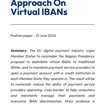
Approach On
Virtual IBANs
Position paper – 21 June 2024
Summary
: The EU digital payment industry urges
Member States to reconsider the Belgian Presidency
proposal to assimilate virtual IBANs to traditional
IBANs, and to mandate payment service providers to
open a payment account with a credit institution in
each Member State they operate in. The result will be
to materially reduce the ability of payment service
providers operating cross-border to help consumers
and merchants manage their payments and
overcome IBAN discrimination. More evidence is