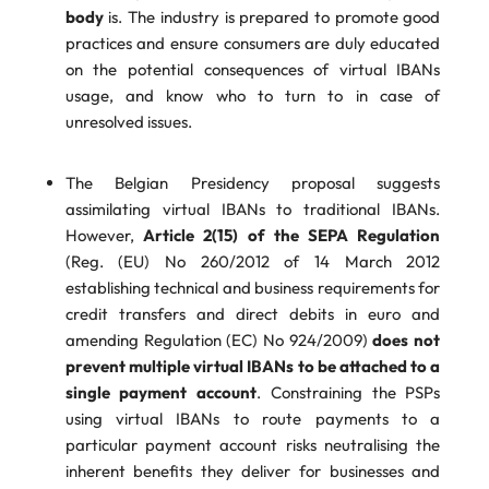
body
is. The industry is prepared to promote good
practices and ensure consumers are duly educated
on the potential consequences of virtual IBANs
usage, and know who to turn to in case of
unresolved issues.
The Belgian Presidency proposal suggests
assimilating virtual IBANs to traditional IBANs.
However,
Article 2(15) of the SEPA Regulation
(Reg. (EU) No 260/2012 of 14 March 2012
establishing technical and business requirements for
credit transfers and direct debits in euro and
amending Regulation (EC) No 924/2009)
does not
prevent multiple virtual IBANs to be attached to a
single payment account
. Constraining the PSPs
using virtual IBANs to route payments to a
particular payment account risks neutralising the
inherent benefits they deliver for businesses and