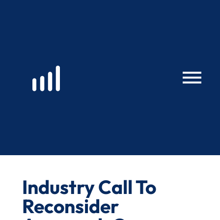
Skip
to
content
Industry Call To
Reconsider