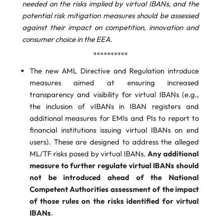
needed on the risks implied by virtual IBANs, and the
potential risk mitigation measures should be assessed
against their impact on competition, innovation and
consumer choice in the EEA.
**********
The new AML Directive and Regulation introduce
measures aimed at ensuring increased
transparency and visibility for virtual IBANs (e.g.,
the inclusion of vIBANs in IBAN registers and
additional measures for EMIs and PIs to report to
financial institutions issuing virtual IBANs on end
users). These are designed to address the alleged
ML/TF risks posed by virtual IBANs.
Any additional
measure to further regulate virtual IBANs should
not be introduced ahead of the National
Competent Authorities assessment of the impact
of those rules on the risks identified for virtual
IBANs
.