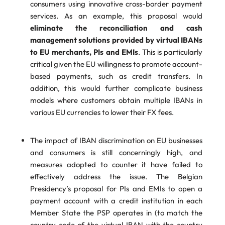
consumers using innovative cross-border payment
services. As an example, this proposal would
eliminate the reconciliation and cash
management solutions provided by virtual IBANs
to EU merchants, PIs and EMIs
. This is particularly
critical given the EU willingness to promote account-
based payments, such as credit transfers. In
addition, this would further complicate business
models where customers obtain multiple IBANs in
various EU currencies to lower their FX fees.
The impact of IBAN discrimination on EU businesses
and consumers is still concerningly high, and
measures adopted to counter it have failed to
effectively address the issue. The Belgian
Presidency’s proposal for PIs and EMIs to open a
payment account with a credit institution in each
Member State the PSP operates in (to match the
country code of the virtual IBAN with the country