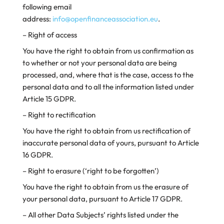
following email
address:
info@openfinanceassociation.eu
.
– Right of access
You have the right to obtain from us confirmation as
to whether or not your personal data are being
processed, and, where that is the case, access to the
personal data and to all the information listed under
Article 15 GDPR.
– Right to rectification
You have the right to obtain from us rectification of
inaccurate personal data of yours, pursuant to Article
16 GDPR.
– Right to erasure (‘right to be forgotten’)
You have the right to obtain from us the erasure of
your personal data, pursuant to Article 17 GDPR.
– All other Data Subjects’ rights listed under the