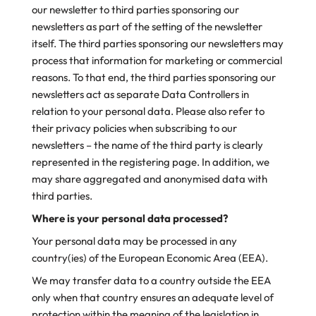
our newsletter to third parties sponsoring our
newsletters as part of the setting of the newsletter
itself. The third parties sponsoring our newsletters may
process that information for marketing or commercial
reasons. To that end, the third parties sponsoring our
newsletters act as separate Data Controllers in
relation to your personal data. Please also refer to
their privacy policies when subscribing to our
newsletters – the name of the third party is clearly
represented in the registering page. In addition, we
may share aggregated and anonymised data with
third parties.
Where is your personal data processed?
Your personal data may be processed in any
country(ies) of the European Economic Area (EEA).
We may transfer data to a country outside the EEA
only when that country ensures an adequate level of
protection within the meaning of the legislation in