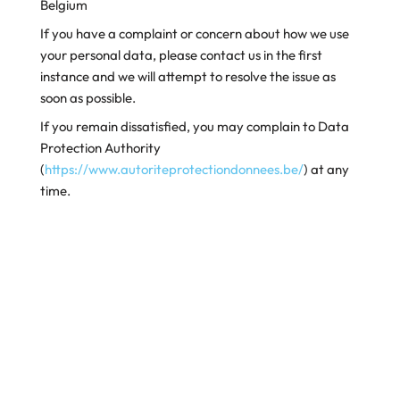
Belgium
If you have a complaint or concern about how we use
your personal data, please contact us in the first
instance and we will attempt to resolve the issue as
soon as possible.
If you remain dissatisfied, you may complain to Data
Protection Authority
(
https://www.autoriteprotectiondonnees.be/
) at any
time.
Changes to our Privacy Policy
If we update this Privacy Policy, we will notify you of
any changes as required by law. We will also post an
updated copy on our Website. It will have a different
date from the one set out above. Please check our
website periodically for updates.
(Updated: 12 September 2022).