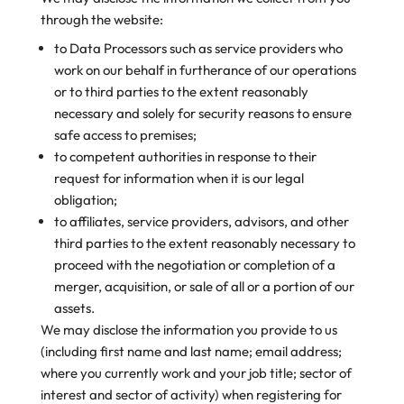
through the website:
to Data Processors such as service providers who
work on our behalf in furtherance of our operations
or to third parties to the extent reasonably
necessary and solely for security reasons to ensure
safe access to premises;
to competent authorities in response to their
request for information when it is our legal
obligation;
to affiliates, service providers, advisors, and other
third parties to the extent reasonably necessary to
proceed with the negotiation or completion of a
merger, acquisition, or sale of all or a portion of our
assets.
We may disclose the information you provide to us
(including first name and last name; email address;
where you currently work and your job title; sector of
interest and sector of activity) when registering for