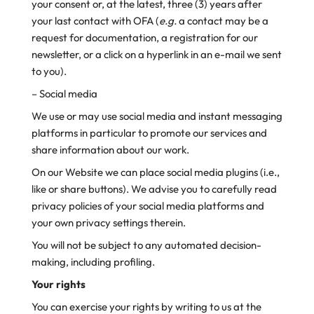
your consent or, at the latest, three (3) years after
your last contact with OFA (
e.g.
a contact may be a
request for documentation, a registration for our
newsletter, or a click on a hyperlink in an e-mail we sent
to you).
– Social media
We use or may use social media and instant messaging
platforms in particular to promote our services and
share information about our work.
On our Website we can place social media plugins (i.e.,
like or share buttons). We advise you to carefully read
privacy policies of your social media platforms and
your own privacy settings therein.
You will not be subject to any automated decision-
making, including profiling.
Your rights
You can exercise your rights by writing to us at the