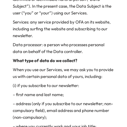
Subject”). In the present case, the Data Subject is the
user (“you” or “your”) using our Services.
Services: any service provided by OFA on its website,
including surfing the website and subscribing to our
newsletter.
Data processor: a person who processes personal
data on behalf of the Data controller.
What type of data do we collect?
When you use our Services, we may ask you to provide
us with certain personal data of yours, including:
(i) if you subscribe to our newsletter:
– first name and last name;
– address (only if you subscribe to our newsletter; non-
compulsory field), email address and phone number
(non-compulsory);
– where you currently work and your job title;