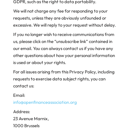
GDPR, such as the right to data portability.
We will not charge any fee for responding to your
requests, unless they are obviously unfounded or
excessive. We will reply to your request without delay.
If you no longer wish to receive communications from
us, please click on the “unsubscribe link” contained in
our email. You can always contact us if you have any
other questions about how your personal information
is used or about your rights.
For all issues arising from this Privacy Policy, including
requests to exercise data subject rights, you can
contact us:
Email:
info@openfinanceassociation.org
Address:
23 Avenue Marnix,
1000 Brussels