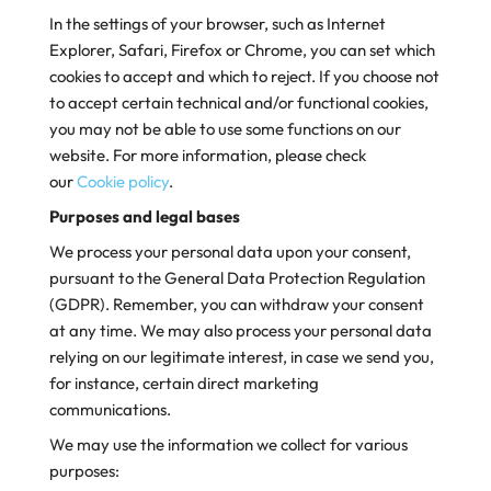
In the settings of your browser, such as Internet
Explorer, Safari, Firefox or Chrome, you can set which
cookies to accept and which to reject. If you choose not
to accept certain technical and/or functional cookies,
you may not be able to use some functions on our
website. For more information, please check
our
Cookie policy
.
Purposes and legal bases
We process your personal data upon your consent,
pursuant to the General Data Protection Regulation
(GDPR). Remember, you can withdraw your consent
at any time. We may also process your personal data
relying on our legitimate interest, in case we send you,
for instance, certain direct marketing
communications.
We may use the information we collect for various
purposes: