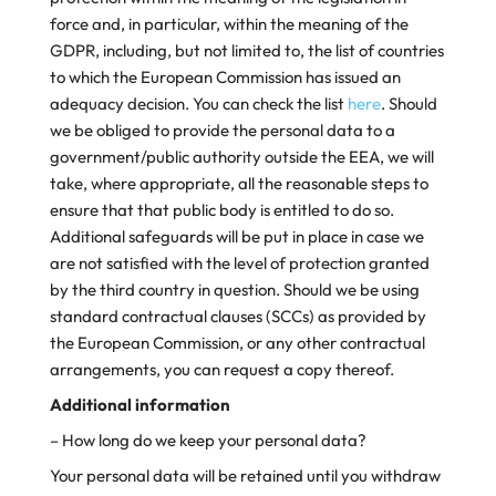
force and, in particular, within the meaning of the
GDPR, including, but not limited to, the list of countries
to which the European Commission has issued an
adequacy decision. You can check the list
here
. Should
we be obliged to provide the personal data to a
government/public authority outside the EEA, we will
take, where appropriate, all the reasonable steps to
ensure that that public body is entitled to do so.
Additional safeguards will be put in place in case we
are not satisfied with the level of protection granted
by the third country in question. Should we be using
standard contractual clauses (SCCs) as provided by
the European Commission, or any other contractual
arrangements, you can request a copy thereof.
Additional information
– How long do we keep your personal data?
Your personal data will be retained until you withdraw