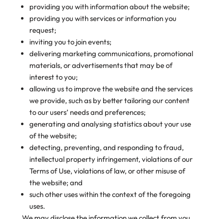
providing you with information about the website;
providing you with services or information you
request;
inviting you to join events;
delivering marketing communications, promotional
materials, or advertisements that may be of
interest to you;
allowing us to improve the website and the services
we provide, such as by better tailoring our content
to our users’ needs and preferences;
generating and analysing statistics about your use
of the website;
detecting, preventing, and responding to fraud,
intellectual property infringement, violations of our
Terms of Use, violations of law, or other misuse of
the website; and
such other uses within the context of the foregoing
uses.
We may disclose the information we collect from you