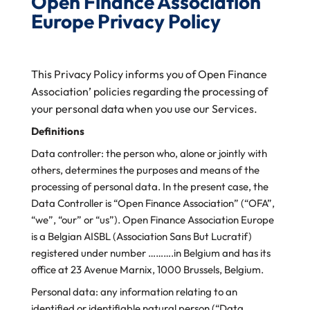
Open Finance Association
Europe Privacy Policy
This Privacy Policy informs you of Open Finance
Association’ policies regarding the processing of
your personal data when you use our Services.
Definitions
Data controller: the person who, alone or jointly with
others, determines the purposes and means of the
processing of personal data. In the present case, the
Data Controller is “Open Finance Association” (“OFA”,
“we”, “our” or “us”). Open Finance Association Europe
is a Belgian AISBL (Association Sans But Lucratif)
registered under number ……….in
Belgium and has its
office at 23 Avenue Marnix, 1000 Brussels, Belgium.
Personal data: any information relating to an
identified or identifiable natural person (“Data