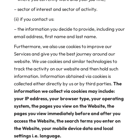
– sector of interest and sector of activity.
(ii) if you contact us:
– the information you decide to provide, including your
email address, first name and last name.
Furthermore, we also use cookies to improve our
Services and give you the best journey around our
website. We use cookies and similar technologies to
track the activity on our website and then hold such
information. Information obtained via cookies is
collected either directly by us or by third parties.
The
information we collect via cookies may include:
your IP address, your browser type, your operating
system, the pages you view on the Website, the
pages you view immediately before and after you
access the Website, the search terms you enter on
the Website, your mobile device data and local
settings i.e. language.