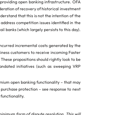
f providing open banking infrastructure. OFA
deration of recovery of historical investment
rstand that this is not the intention of the
ddress competition issues identified in the
 banks (which largely persists to this day).
-incurred incremental costs generated by the
usiness customers to receive incoming Faster
hese propositions should rightly look to be
mandated initiatives (such as sweeping VRP
remium open banking functionality – that may
 purchase protection – see response to next
functionality.
nimum form of dispute resolution. This will