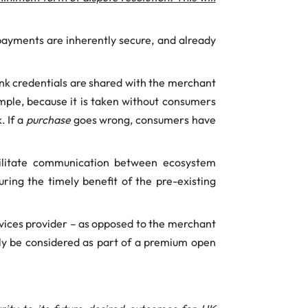
payments are inherently secure, and already
nk credentials are shared with the merchant
ple, because it is taken without consumers
. If a
purchase
goes wrong, consumers have
cilitate communication between ecosystem
ring the timely benefit of the pre-existing
vices provider – as opposed to the merchant
only be considered as part of a premium open