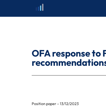
Skip
to
content
OFA response to 
recommendation
Position paper – 13/12/2023