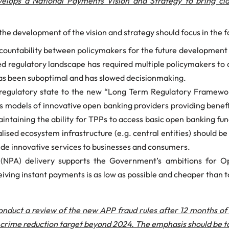
lops a National Payments Vision and Strategy to bring clar
e development of the vision and strategy should focus in the f
 accountability between policymakers for the future developmen
d regulatory landscape has required multiple policymakers to
s has been suboptimal and has slowed decisionmaking.
t regulatory state to the new “Long Term Regulatory Framewo
s models of innovative open banking providers providing benef
 maintaining the ability for TPPs to access basic open banking 
alised ecosystem infrastructure (e.g. central entities) should b
ovide innovative services to businesses and consumers.
(NPA) delivery supports the Government’s ambitions for Ope
eiving instant payments is as low as possible and cheaper than 
onduct a review of the new APP fraud rules after 12 months o
rime reduction target beyond 2024. The emphasis should be to p