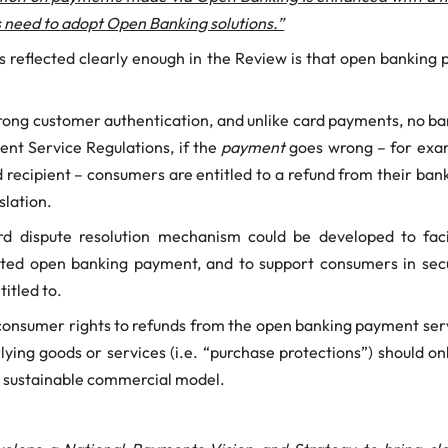
s need to adopt Open Banking solutions.”
s reflected clearly enough in the Review is that open banking 
trong customer authentication, and unlike card payments, no ba
ent Service Regulations, if the
payment
goes wrong – for exam
 recipient – consumers are entitled to a refund from their bank
islation.
rd dispute resolution mechanism could be developed to fa
puted open banking payment, and to support consumers in secu
itled to.
 consumer rights to refunds from the open banking payment ser
erlying goods or services (i.e. “purchase protections”) should 
a sustainable commercial model.