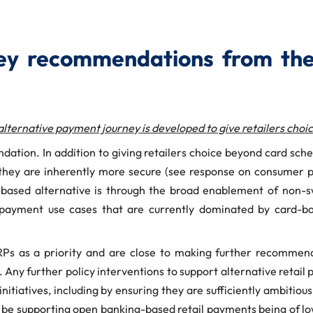
y recommendations from the
alternative payment journey is developed to give retailers cho
ndation. In addition to giving retailers choice beyond card s
n they are inherently more secure (see response on consumer
ng-based alternative is through the broad enablement of no
 payment use cases that are currently dominated by card-bas
s as a priority and are close to making further recommenda
. Any further policy interventions to support alternative retai
nitiatives, including by ensuring they are sufficiently ambitiou
ld be supporting open banking-based retail payments being of lo