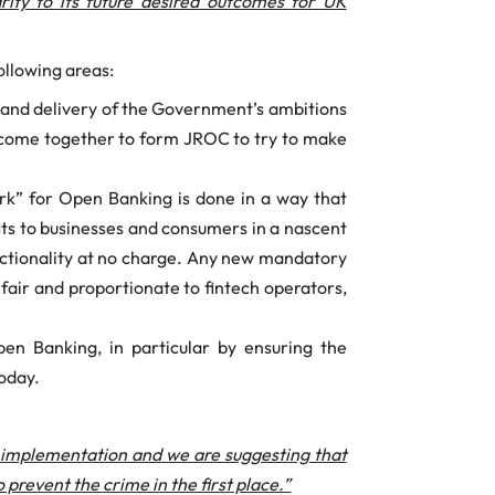
ity to its future desired outcomes for UK
ollowing areas:
t and delivery of the Government’s ambitions
 come together to form JROC to try to make
rk” for Open Banking is done in a way that
its to businesses and consumers in a nascent
functionality at no charge. Any new mandatory
e fair and proportionate to fintech operators,
n Banking, in particular by ensuring the
today.
f implementation and we are suggesting that
revent the crime in the first place.”