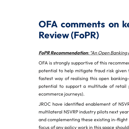
OFA comments on ke
Review (FoPR)
FoPR Recommendation
: “An Open Banking 
OFA is strongly supportive of this recomme
potential to help mitigate fraud risk give
fastest way of realising this open banki
potential to support a multitude of retail
ecommerce journeys).
JROC have identified enablement of NSVRP
multilateral NSVRP industry pilots next year
and complementing these existing in-flight i
focus of any policy work in this space shou