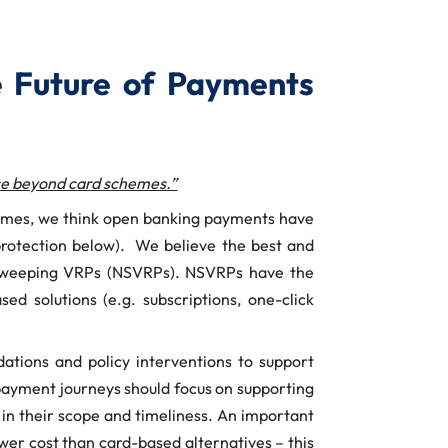
 Future of Payments
ice beyond card schemes.”
chemes, we think open banking payments have
 protection below). We believe the best and
n-sweeping VRPs (NSVRPs). NSVRPs have the
ed solutions (e.g. subscriptions, one-click
tions and policy interventions to support
l payment journeys should focus on supporting
s in their scope and timeliness. An important
wer cost than card-based alternatives – this