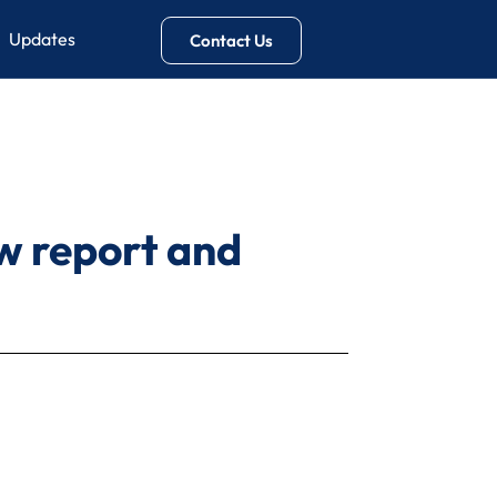
Updates
Contact Us
w report and