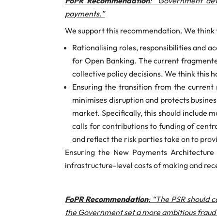
FoPR Recommendation
: “Government deve
payments.”
We support this recommendation. We think th
Rationalising roles, responsibilities and
for Open Banking. The current fragmente
collective policy decisions. We think thi
Ensuring the transition from the curren
minimises disruption and protects busines
market. Specifically, this should include
calls for contributions to funding of centr
and reflect the risk parties take on to pr
Ensuring the New Payments Architecture 
infrastructure-level costs of making and rec
FoPR Recommendation
: “The PSR should c
the Government set a more ambitious fraud c