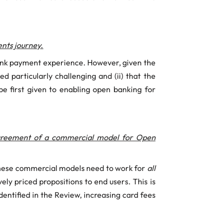
nts journey.
bank payment experience. However, given the
d particularly challenging and (ii) that the
 be first given to enabling open banking for
agreement of a commercial model for Open
these commercial models need to work for
all
ly priced propositions to end users. This is
dentified in the Review, increasing card fees