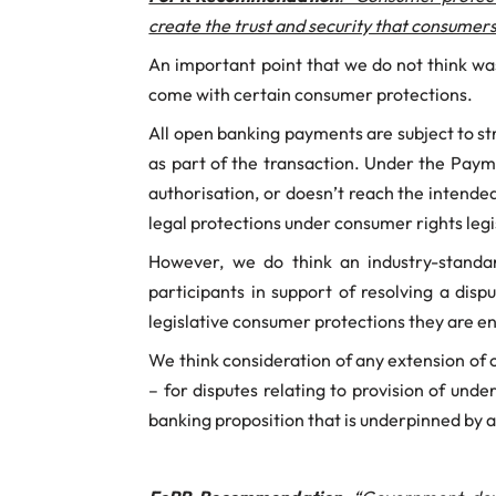
create the trust and security that consumer
An important point that we do not think wa
come with certain consumer protections.
All open banking payments are subject to s
as part of the transaction. Under the Paym
authorisation, or doesn’t reach the intended
legal protections under consumer rights leg
However, we do think an industry-standa
participants in support of resolving a dis
legislative consumer protections they are ent
We think consideration of any extension of
– for disputes relating to provision of und
banking proposition that is underpinned by 