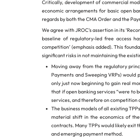
Critically, development of commercial mod
economic arrangements for basic open banki
regards by both the CMA Order and the Pay
We agree with JROC’s assertion in its ‘Recom
baseline of regulatory-led free access h
competition’ (emphasis added). This founda
significant risks in not maintaining the exist
Moving away from the regulatory princi
Payments and Sweeping VRPs) would pr
only just now beginning to gain real m
that if open banking services “were to 
services, and therefore on competition
The business models of all existing TPPs
material shift in the economics of th
contracts. Many TPPs would likely exit 
and emerging payment method.