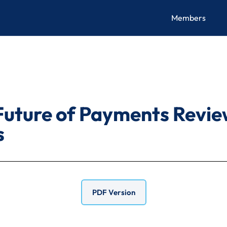
Members
Future of Payments Revie
s
PDF Version