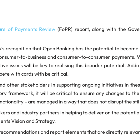
ure of Payments Review
(FoPR) report, along with the Gove
.
ew’s recognition that Open Banking has the potential to become
 consumer-to-business and consumer-to-consumer payments. We
e issues will be key to realising this broader potential. Addr
te with cards with be critical.
 other stakeholders in supporting ongoing initiatives in these
 framework, it will be critical to ensure any changes to the c
nctionality – are managed in a way that does not disrupt the st
rs and industry partners in helping to deliver on the potential 
ents Vision and Strategy.
ecommendations and report elements that are directly relevan