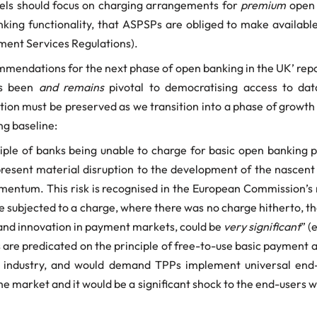
els should focus on charging arrangements for
premium
open 
ng functionality, that ASPSPs are obliged to make available 
ment Services Regulations).
mendations for the next phase of open banking in the UK’ report
as been
and remains
pivotal to democratising access to dat
tion must be preserved as we transition into a phase of grow
ing baseline:
ple of banks being unable to charge for basic open banking p
esent material disruption to the development of the nascent
omentum. This risk is recognised in the European Commission’s
be subjected to a charge, where there was no charge hitherto, t
 and innovation in payment markets, could be
very significant
” (
 are predicated on the principle of free-to-use basic payment a
e industry, and would demand TPPs implement universal end-u
the market and it would be a significant shock to the end-users