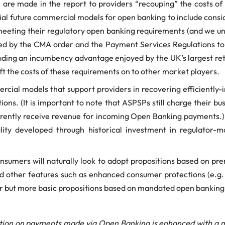
s are made in the report to providers “recouping” the costs o
tial future commercial models for open banking to include consi
eeting their regulatory open banking requirements (and we unde
d by the CMA order and the Payment Services Regulations to a
ding an incumbency advantage enjoyed by the UK’s largest retail
ift the costs of these requirements on to other market players.
ercial models that support providers in recovering efficiently
ions. (It is important to note that ASPSPs still charge their b
ntly receive revenue for incoming Open Banking payments.) T
ality developed through historical investment in regulator-
onsumers will naturally look to adopt propositions based on p
nd other features such as enhanced consumer protections (e.g.
 but more basic propositions based on mandated open banking 
tion on payments made via Open Banking is enhanced with a mi