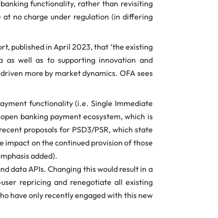
banking functionality, rather than revisiting
at no charge under regulation (in differing
, published in April 2023, that ‘the existing
a as well as to supporting innovation and
th driven more by market dynamics. OFA sees
ayment functionality (i.e. Single Immediate
 open banking payment ecosystem, which is
 recent proposals for PSD3/PSR, which state
he impact on the continued provision of those
emphasis added).
nd data APIs. Changing this would result in a
ser repricing and renegotiate all existing
 who have only recently engaged with this new