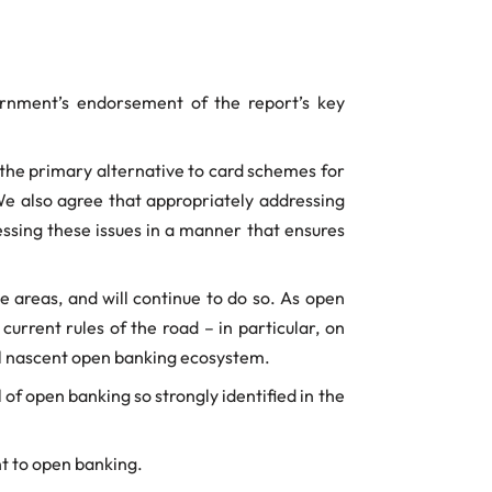
rnment’s endorsement of the report’s key
 the primary alternative to card schemes for
 also agree that appropriately addressing
essing these issues in a manner that ensures
 areas, and will continue to do so. As open
urrent rules of the road – in particular, on
ill nascent open banking ecosystem.
of open banking so strongly identified in the
t to open banking.