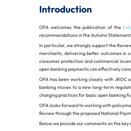
Introduction
OFA welcomes the publication of the
Fut
recommendations in the Autumn Statement
In particular, we strongly support the Revi
merchants, delivering better outcomes in
consumer protection and commercial incentiv
open banking payments can effectively compe
OFA has been working closely with JROC and
banking moves to a new long-term regulatory
charging practices for basic open banking fu
OFA looks forward to working with policymake
Review through the proposed National Paym
Below we provide our comments on the key r