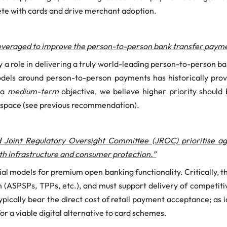
pete with cards and drive merchant adoption.
leveraged to improve the person-to-person bank transfer payme
 a role in delivering a truly world-leading person-to-person 
models around person-to-person payments has historically prove
 a
medium-term
objective, we believe higher priority should
l space (see previous recommendation).
 Joint Regulatory Oversight Committee (JROC) prioritise 
both infrastructure and consumer protection.”
 models for premium open banking functionality. Critically, 
 (ASPSPs, TPPs, etc.), and must support delivery of competitive
typically bear the direct cost of retail payment acceptance; as i
or a viable digital alternative to card schemes.