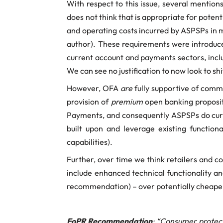
With respect to this issue, several mention
does not think that is appropriate for poten
and operating costs incurred by ASPSPs in m
author). These requirements were introduce
current account and payments sectors, inclu
We can see no justification to now look to sh
However, OFA
are
fully supportive of comm
provision of
premium
open banking proposit
Payments, and consequently ASPSPs do curre
built upon and leverage existing function
capabilities).
Further, over time we think retailers and c
include enhanced technical functionality a
recommendation) – over potentially cheaper
FoPR Recommendation
: “Consumer protec