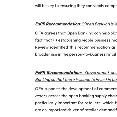
will be key to ensuring they can viably com
FoPR Recommendation
: “Open Banking is 
OFA agrees that Open Banking can help play
fact that (i) establishing viable business 
Review identified this recommendation as
broader use in the person-to-business retai
FoPR Recommendation
: “Government and
Banking so that there is scope to invest in 
OFA supports the development of commercial
actors
across the open banking supply chain
particularly important for retailers, which 
are an important driver of retailer demand f