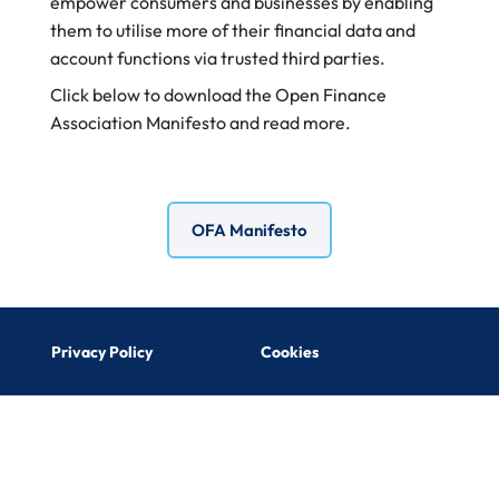
empower
consumers and businesses by enabling
them to
utilise more of their financial data and
account
functions via trusted third parties.
Click below to download the Open Finance
Association Manifesto and read more.
OFA Manifesto
Privacy Policy
Cookies