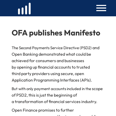
Skip
to
content
OFA publishes Manifesto
and
The Second Payments Service Directive (PSD2)
Open Banking demonstrated what could
be
achieved for consumers and businesses
by
opening up financial accounts to trusted
third
party providers using secure, open
Application
Programming Interfaces (APIs).
scope
But with only payment accounts included in the
of PSD2, this is just the beginning of
a
transformation of financial services industry.
Open Finance promises to further