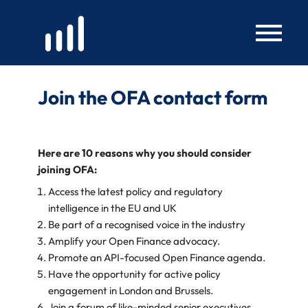
Skip
to
content
Join the OFA contact form
Here are 10 reasons why you should consider
joining OFA:
Access the latest policy and regulatory
intelligence in the EU and UK
Be part of a recognised voice in the industry
Amplify your Open Finance advocacy.
Promote an API-focused Open Finance agenda.
Have the opportunity for active policy
engagement in London and Brussels.
Join a forum of like-minded senior executives.