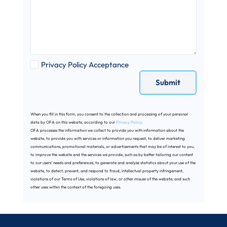
Privacy Policy Acceptance
When you fill in this form, you consent to the collection and processing of your personal
data by OFA on this website, according to our
Privacy Policy
.
OFA processes the information we collect to provide you with information about the
website, to provide you with services or information you request, to deliver marketing
communications, promotional materials, or advertisements that may be of interest to you,
to improve the website and the services we provide, such as by better tailoring our content
to our users’ needs and preferences, to generate and analyse statistics about your use of the
website, to detect, prevent, and respond to fraud, intellectual property infringement,
violations of our Terms of Use, violations of law, or other misuse of the website; and such
other uses within the context of the foregoing uses.