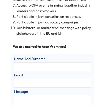
Access to OFA events bringing together industry
leaders and policymakers.
Participate in joint consultation responses.
Participate in joint advocacy campaigns.
Join bilateral or multilateral meetings with policy
stakeholders in the EU and UK.
We are excited to hear from you!
Name And Surname
Email
Message