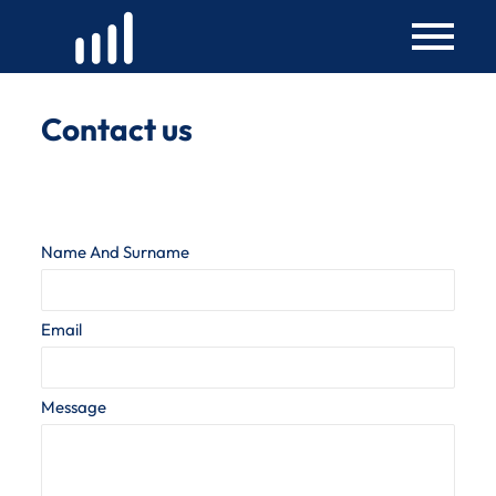
Skip
to
content
Contact us
Name And Surname
Email
Message