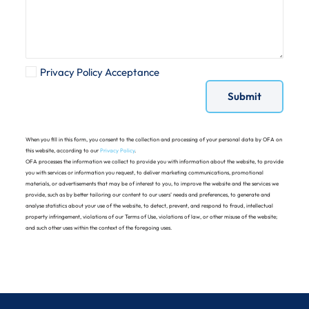
Privacy Policy Acceptance
When you fill in this form, you consent to the collection and processing of your personal data by OFA on
this website, according to our
Privacy Policy
.
OFA processes the information we collect to provide you with information about the website, to provide
you with services or information you request, to deliver marketing communications, promotional
materials, or advertisements that may be of interest to you, to improve the website and the services we
provide, such as by better tailoring our content to our users’ needs and preferences, to generate and
analyse statistics about your use of the website, to detect, prevent, and respond to fraud, intellectual
property infringement, violations of our Terms of Use, violations of law, or other misuse of the website;
and such other uses within the context of the foregoing uses.